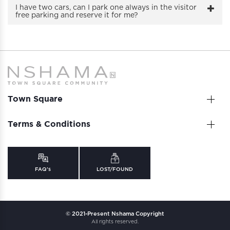
I have two cars, can I park one always in the visitor
free parking and reserve it for me?
Town Square
Terms & Conditions
FAQ’s
LOST/FOUND
© 2021-Present Nshama Copyright
All rights reserved.