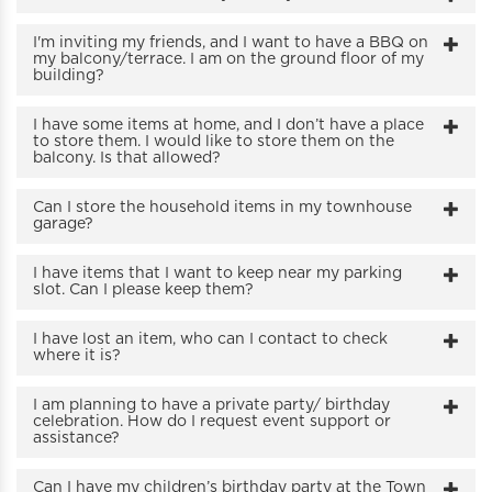
I'm inviting my friends, and I want to have a BBQ on
my balcony/terrace. I am on the ground floor of my
building?
I have some items at home, and I don’t have a place
to store them. I would like to store them on the
balcony. Is that allowed?
Can I store the household items in my townhouse
garage?
I have items that I want to keep near my parking
slot. Can I please keep them?
I have lost an item, who can I contact to check
where it is?
I am planning to have a private party/ birthday
celebration. How do I request event support or
assistance?
Can I have my children’s birthday party at the Town