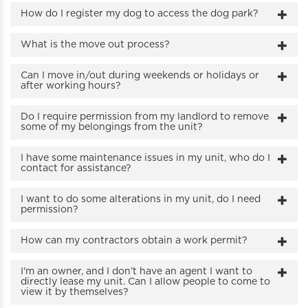
How do I register my dog to access the dog park?
What is the move out process?
Can I move in/out during weekends or holidays or
after working hours?
Do I require permission from my landlord to remove
some of my belongings from the unit?
I have some maintenance issues in my unit, who do I
contact for assistance?
I want to do some alterations in my unit, do I need
permission?
How can my contractors obtain a work permit?
I'm an owner, and I don’t have an agent I want to
directly lease my unit. Can I allow people to come to
view it by themselves?