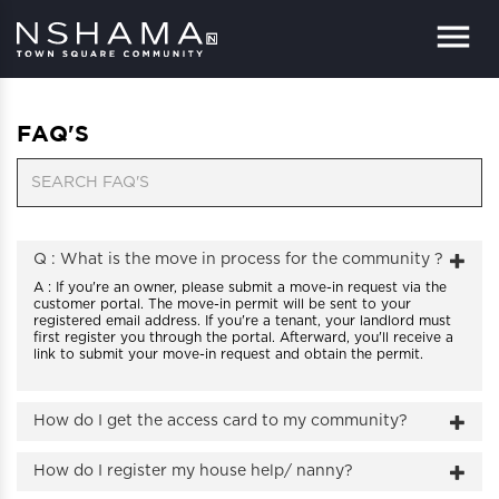
Menu
FAQ'S
Q : What is the move in process for the community ?
A : If you're an owner, please submit a move-in request via the
customer portal. The move-in permit will be sent to your
registered email address. If you're a tenant, your landlord must
first register you through the portal. Afterward, you'll receive a
link to submit your move-in request and obtain the permit.
How do I get the access card to my community?
How do I register my house help/ nanny?