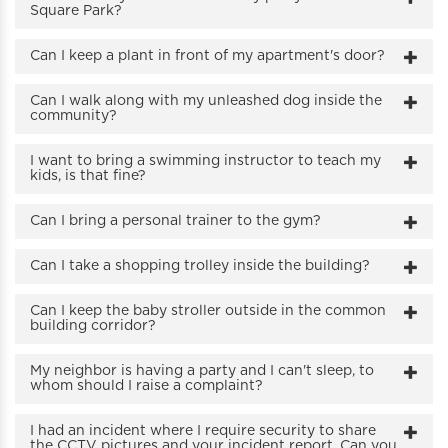
Square Park?
Can I keep a plant in front of my apartment's door?
Can I walk along with my unleashed dog inside the
community?
I want to bring a swimming instructor to teach my
kids, is that fine?
Can I bring a personal trainer to the gym?
Can I take a shopping trolley inside the building?
Can I keep the baby stroller outside in the common
building corridor?
My neighbor is having a party and I can't sleep, to
whom should I raise a complaint?
I had an incident where I require security to share
the CCTV pictures and your incident report. Can you