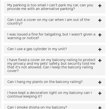
My parking is too small I can’t park my car, can you
provide me with an alternative parking?
Can I put a cover on my car when I am out of the
country?
I was issued a fine for tailgating, but I wasn’t given a
warning or notice?
Can I use a gas cylinder in my unit?
I have fixed a cover on my balcony railing to protect
my privacy and my pets' safety, but security told me
that it's not allowed. Can I keep the balcony railing
cover?
Can I hang my plants on the balcony railing?
I have kept a decoration light on my balcony can I
continue keeping it?
Can I smoke shisha on my balcony?