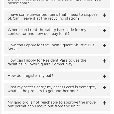
please share?
I have some unwanted items that I need to dispose
of. Can I leave it at the recycling station?
Where can i rent the safety barricade for my
contractor and how do i pay for it?
How can I apply for the Town Square Shuttle Bus
Service?
How can I apply for Resident Pass to use the
facilities in Town Square Community ?
How do I register my pet?
I lost my access card/ my access card is damaged,
what is the process to get another one?
My landlord is not reachable to approve the move
out permit can I move out from the unit?