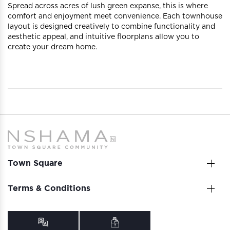
Spread across acres of lush green expanse, this is where
comfort and enjoyment meet convenience. Each townhouse
layout is designed creatively to combine functionality and
aesthetic appeal, and intuitive floorplans allow you to
create your dream home.
Town Square
Terms & Conditions