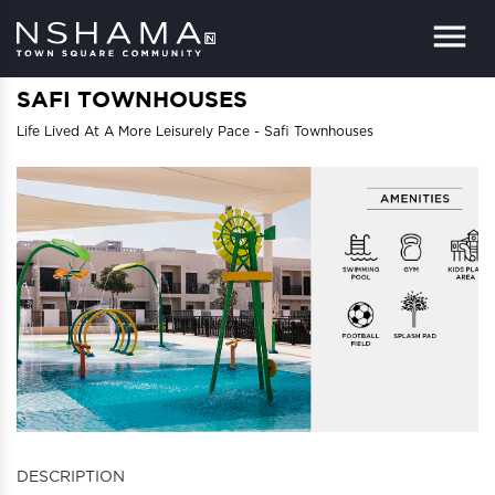
Menu
SAFI TOWNHOUSES
Life Lived At A More Leisurely Pace - Safi Townhouses
DESCRIPTION