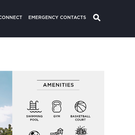
⚲
CONNECT
EMERGENCY CONTACTS