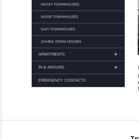
HAYAT TOWNHOUSES
NOOR TOWNHOUSES
SAFI TOWNHOUSES
ZAHRA TOWN HOUSES
+
APARTMENTS
+
IN & AROUND
EMERGENCY CONTACTS
To