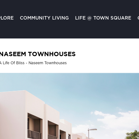
PLORE
COMMUNITY LIVING
LIFE @ TOWN SQUARE
NASEEM TOWNHOUSES
A Life Of Bliss - Naseem Townhouses