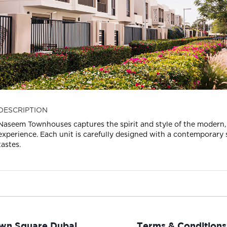
DESCRIPTION
Naseem Townhouses captures the spirit and style of the modern, u
experience. Each unit is carefully designed with a contemporary sty
tastes.
wn Square Dubai
Terms & Conditions