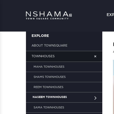
EX
EXPLORE
ABOUT TOWNSQUARE
+
TOWNHOUSES
MAHA TOWNHOUSES
SHAMS TOWNHOUSES
REEM TOWNHOUSES
NASEEM TOWNHOUSES
SAMA TOWNHOUSES