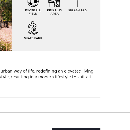
rban way of life, redefining an elevated living
le, resulting in a modern lifestyle to suit all